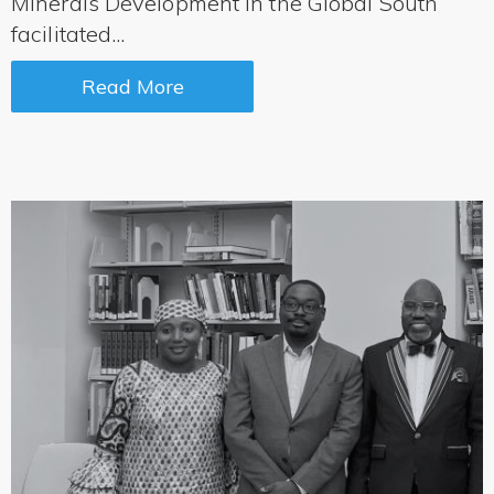
Minerals Development in the Global South
facilitated...
Read More