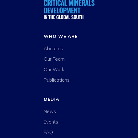
WHO WE ARE
About us
Our Team
Our Work
Publications
MEDIA
News
Events
FAQ