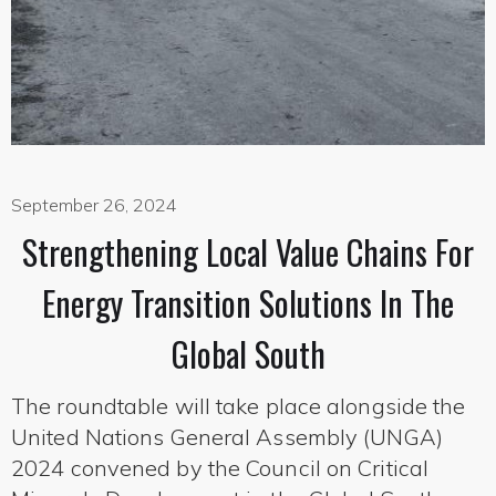
September 26, 2024
Strengthening Local Value Chains For
Energy Transition Solutions In The
Global South
The roundtable will take place alongside the
United Nations General Assembly (UNGA)
2024 convened by the Council on Critical