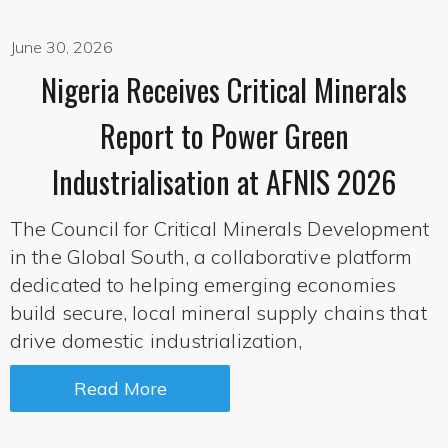
June 30, 2026
Nigeria Receives Critical Minerals
Report to Power Green
Industrialisation at AFNIS 2026
The Council for Critical Minerals Development
in the Global South, a collaborative platform
dedicated to helping emerging economies
build secure, local mineral supply chains that
drive domestic industrialization,
Read More