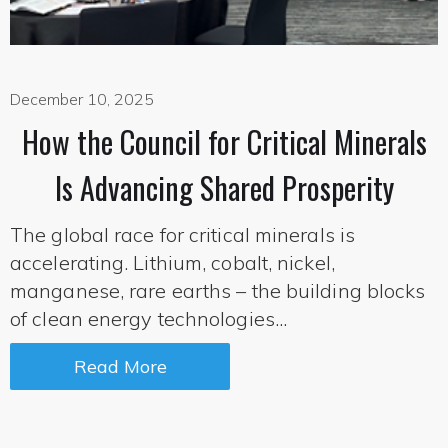
December 10, 2025
How the Council for Critical Minerals
Is Advancing Shared Prosperity
The global race for critical minerals is
accelerating. Lithium, cobalt, nickel,
manganese, rare earths – the building blocks
of clean energy technologies...
Read More