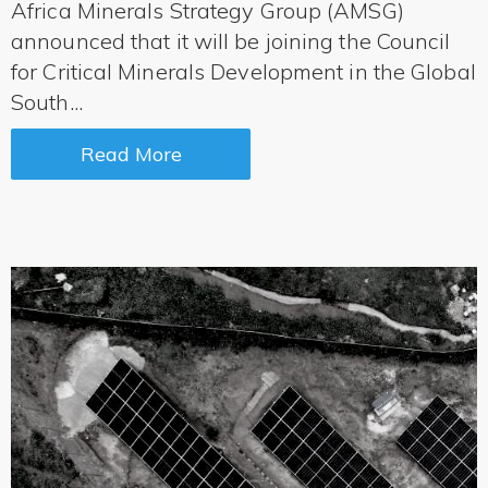
Africa Minerals Strategy Group (AMSG)
announced that it will be joining the Council
for Critical Minerals Development in the Global
South...
Read More