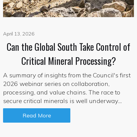
April 13, 2026
Can the Global South Take Control of
Critical Mineral Processing?
A summary of insights from the Council's first
2026 webinar series on collaboration,
processing, and value chains. The race to
secure critical minerals is well underway...
Read More