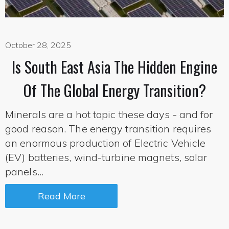
October 28, 2025
Is South East Asia The Hidden Engine
Of The Global Energy Transition?
Minerals are a hot topic these days - and for
good reason. The energy transition requires
an enormous production of Electric Vehicle
(EV) batteries, wind-turbine magnets, solar
panels...
Read More