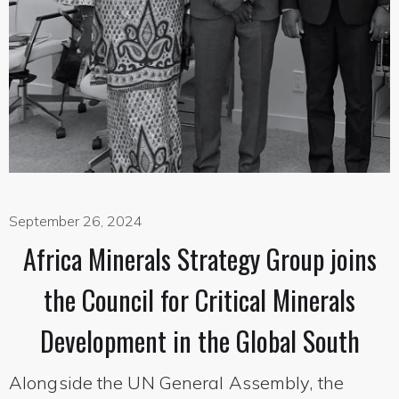
September 26, 2024
Africa Minerals Strategy Group joins
the Council for Critical Minerals
Development in the Global South
Alongside the UN General Assembly, the