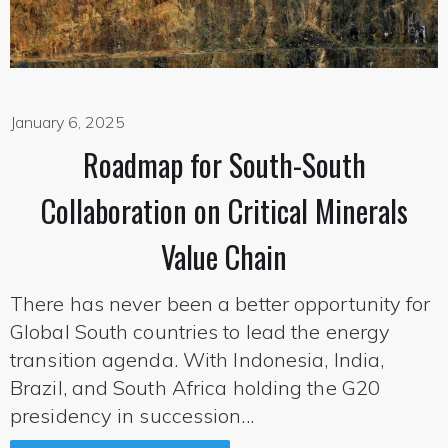
January 6, 2025
Roadmap for South-South
Collaboration on Critical Minerals
Value Chain
There has never been a better opportunity for
Global South countries to lead the energy
transition agenda. With Indonesia, India,
Brazil, and South Africa holding the G20
presidency in succession...