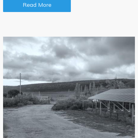
Read More