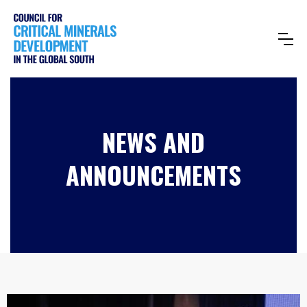
NEWS AND
ANNOUNCEMENTS