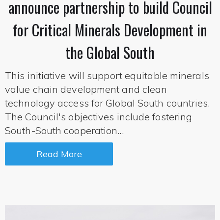
announce partnership to build Council
for Critical Minerals Development in
the Global South
This initiative will support equitable minerals
value chain development and clean
technology access for Global South countries.
The Council's objectives include fostering
South-South cooperation...
Read More