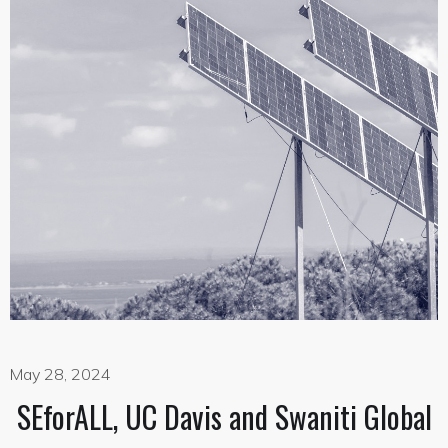
May 28, 2024
SEforALL, UC Davis and Swaniti Global