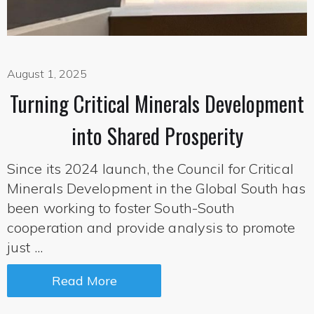
August 1, 2025
Turning Critical Minerals Development
into Shared Prosperity
Since its 2024 launch, the Council for Critical
Minerals Development in the Global South has
been working to foster South-South
cooperation and provide analysis to promote
just ...
Read More