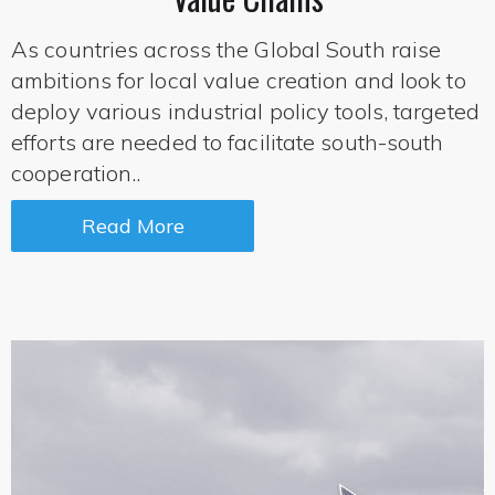
As countries across the Global South raise
ambitions for local value creation and look to
deploy various industrial policy tools, targeted
efforts are needed to facilitate south-south
cooperation..
Read More