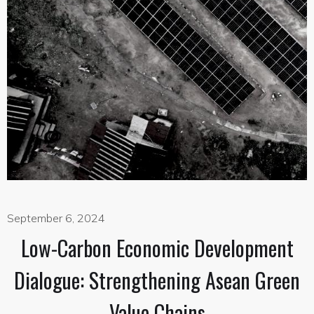
September 6, 2024
Low-Carbon Economic Development
Dialogue: Strengthening Asean Green
Value Chains