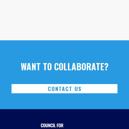
WANT TO COLLABORATE?
CONTACT US