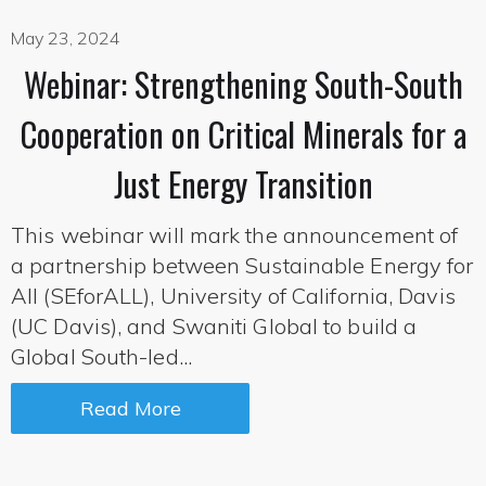
May 23, 2024
Webinar: Strengthening South-South
Cooperation on Critical Minerals for a
Just Energy Transition
This webinar will mark the announcement of
a partnership between Sustainable Energy for
All (SEforALL), University of California, Davis
(UC Davis), and Swaniti Global to build a
Global South-led...
Read More