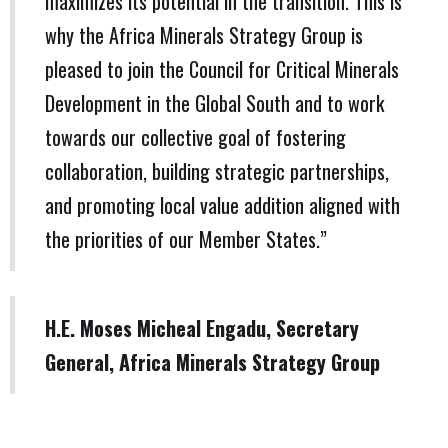
maximizes its potential in the transition. This is
why the Africa Minerals Strategy Group is
pleased to join the Council for Critical Minerals
Development in the Global South and to work
towards our collective goal of fostering
collaboration, building strategic partnerships,
and promoting local value addition aligned with
the priorities of our Member States.”
H.E. Moses Micheal Engadu, Secretary
General, Africa Minerals Strategy Group