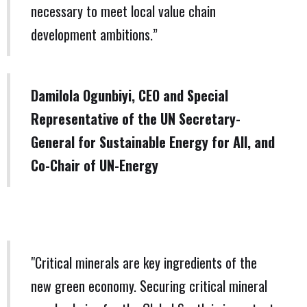
necessary to meet local value chain
development ambitions.”
Damilola Ogunbiyi, CEO and Special
Representative of the UN Secretary-
General for Sustainable Energy for All, and
Co-Chair of UN-Energy
"Critical minerals are key ingredients of the
new green economy. Securing critical mineral