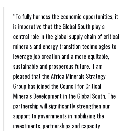
“To fully harness the economic opportunities, it
is imperative that the Global South play a
central role in the global supply chain of critical
minerals and energy transition technologies to
leverage job creation and a more equitable,
sustainable and prosperous future. I am
pleased that the Africa Minerals Strategy
Group has joined the Council for Critical
Minerals Development in the Global South. The
partnership will significantly strengthen our
support to governments in mobilizing the
investments, partnerships and capacity