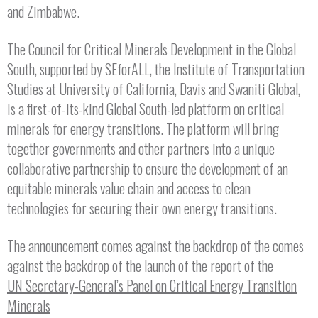
and Zimbabwe.
The Council for Critical Minerals Development in the Global
South, supported by SEforALL, the Institute of Transportation
Studies at University of California, Davis and Swaniti Global,
is a first-of-its-kind Global South-led platform on critical
minerals for energy transitions. The platform will bring
together governments and other partners into a unique
collaborative partnership to ensure the development of an
equitable minerals value chain and access to clean
technologies for securing their own energy transitions.
The announcement comes against the backdrop of the comes
against the backdrop of the launch of the report of the
UN Secretary-General’s Panel on Critical Energy Transition
Minerals