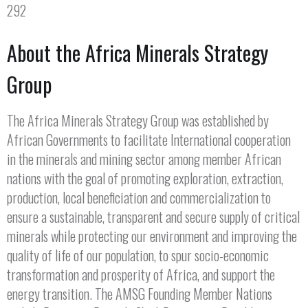
292
About the Africa Minerals Strategy
Group
The Africa Minerals Strategy Group was established by
African Governments to facilitate International cooperation
in the minerals and mining sector among member African
nations with the goal of promoting exploration, extraction,
production, local beneficiation and commercialization to
ensure a sustainable, transparent and secure supply of critical
minerals while protecting our environment and improving the
quality of life of our population, to spur socio-economic
transformation and prosperity of Africa, and support the
energy transition. The AMSG Founding Member Nations