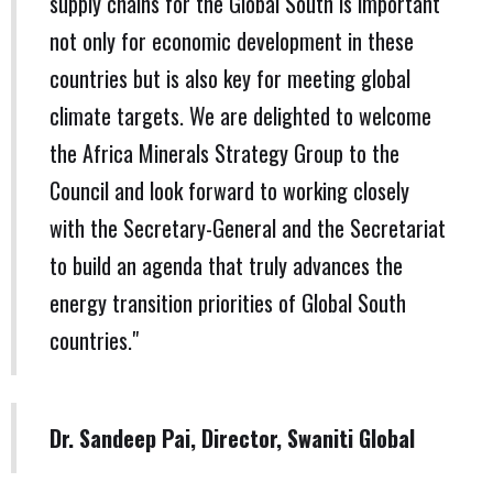
supply chains for the Global South is important
not only for economic development in these
countries but is also key for meeting global
climate targets. We are delighted to welcome
the Africa Minerals Strategy Group to the
Council and look forward to working closely
with the Secretary-General and the Secretariat
to build an agenda that truly advances the
energy transition priorities of Global South
countries."
Dr. Sandeep Pai, Director, Swaniti Global