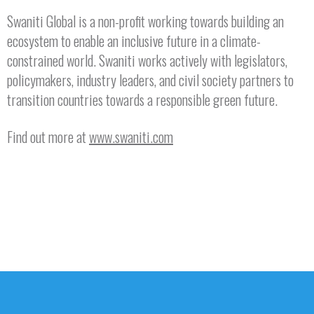
Swaniti Global is a non-profit working towards building an
ecosystem to enable an inclusive future in a climate-
constrained world. Swaniti works actively with legislators,
policymakers, industry leaders, and civil society partners to
transition countries towards a responsible green future.
Find out more at
www.swaniti.com