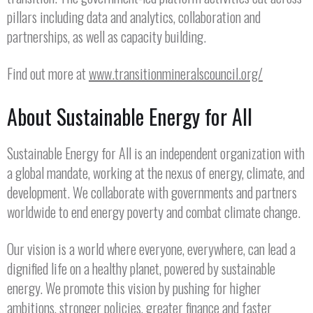
pillars including data and analytics, collaboration and
partnerships, as well as capacity building.
Find out more at
www.transitionmineralscouncil.org/
About Sustainable Energy for All
Sustainable Energy for All is an independent organization with
a global mandate, working at the nexus of energy, climate, and
development. We collaborate with governments and partners
worldwide to end energy poverty and combat climate change.
Our vision is a world where everyone, everywhere, can lead a
dignified life on a healthy planet, powered by sustainable
energy. We promote this vision by pushing for higher
ambitions, stronger policies, greater finance and faster