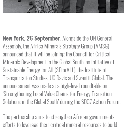
New York, 26 September
. Alongside the UN General
Assembly, the
Africa Minerals Strategy Group (AMSG)
announced that it will be joining the Council for Critical
Minerals Development in the Global South, an initiative of
Sustainable Energy for All (SEforALL), the Institute of
Transportation Studies, UC Davis and Swaniti Global. The
announcement was made at a high-level roundtable on
‘Strengthening Local Value Chains for Energy Transition
Solutions in the Global South’ during the SDG7 Action Forum.
The partnership aims to strengthen African governments
efforts to leverage their critical mineral resources to build