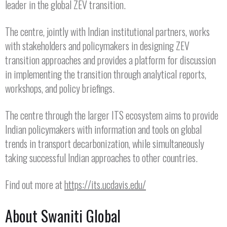
leader in the global ZEV transition.
The centre, jointly with Indian institutional partners, works
with stakeholders and policymakers in designing ZEV
transition approaches and provides a platform for discussion
in implementing the transition through analytical reports,
workshops, and policy briefings.
The centre through the larger ITS ecosystem aims to provide
Indian policymakers with information and tools on global
trends in transport decarbonization, while simultaneously
taking successful Indian approaches to other countries.
Find out more at
https://its.ucdavis.edu/
About Swaniti Global