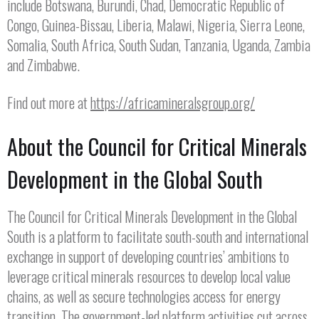
include Botswana, Burundi, Chad, Democratic Republic of
Congo, Guinea-Bissau, Liberia, Malawi, Nigeria, Sierra Leone,
Somalia, South Africa, South Sudan, Tanzania, Uganda, Zambia
and Zimbabwe.
Find out more at
https://africamineralsgroup.org/
About the Council for Critical Minerals
Development in the Global South
The Council for Critical Minerals Development in the Global
South is a platform to facilitate south-south and international
exchange in support of developing countries’ ambitions to
leverage critical minerals resources to develop local value
chains, as well as secure technologies access for energy
transition. The government-led platform activities cut across