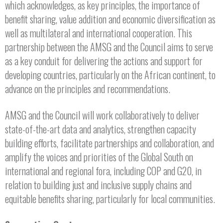
which acknowledges, as key principles, the importance of
benefit sharing, value addition and economic diversification as
well as multilateral and international cooperation. This
partnership between the AMSG and the Council aims to serve
as a key conduit for delivering the actions and support for
developing countries, particularly on the African continent, to
advance on the principles and recommendations.
AMSG and the Council will work collaboratively to deliver
state-of-the-art data and analytics, strengthen capacity
building efforts, facilitate partnerships and collaboration, and
amplify the voices and priorities of the Global South on
international and regional fora, including COP and G20, in
relation to building just and inclusive supply chains and
equitable benefits sharing, particularly for local communities.