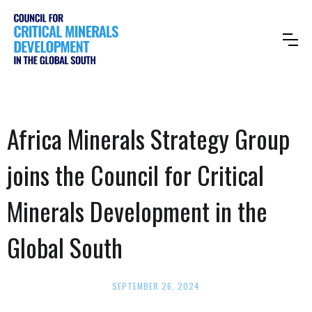
Africa Minerals Strategy Group
joins the Council for Critical
Minerals Development in the
Global South
SEPTEMBER 26, 2024