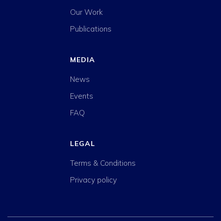
Our Work
Publications
MEDIA
News
Events
FAQ
LEGAL
Terms & Conditions
Privacy policy