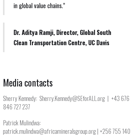
in global value chains.”
Dr. Aditya Ramji, Director, Global South
Clean Transportation Centre, UC Davis
Media contacts
Sherry Kennedy: Sherry.Kennedy@SEforALL.org | +43 676
846 727 237
Patrick Mulindwa:
patrick.mulindwa@africamineralsgroup.org | +256 755 140