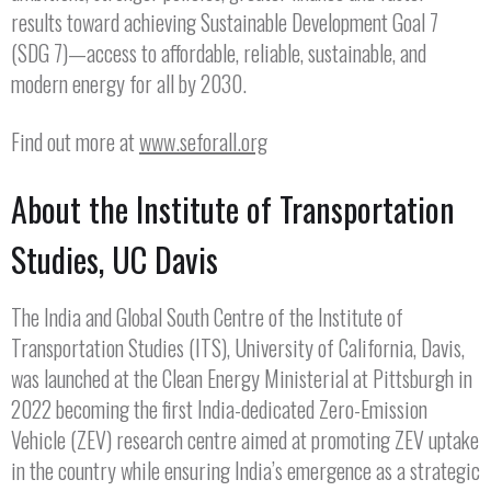
results toward achieving Sustainable Development Goal 7
(SDG 7)—access to affordable, reliable, sustainable, and
modern energy for all by 2030.
Find out more at
www.seforall.org
About the Institute of Transportation
Studies, UC Davis
The India and Global South Centre of the Institute of
Transportation Studies (ITS), University of California, Davis,
was launched at the Clean Energy Ministerial at Pittsburgh in
2022 becoming the first India-dedicated Zero-Emission
Vehicle (ZEV) research centre aimed at promoting ZEV uptake
in the country while ensuring India’s emergence as a strategic