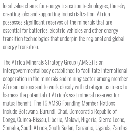
local value chains for energy transition technologies, thereby
creating jobs and supporting industrialization. Africa
possesses significant reserves of the minerals that are
essential for batteries, electric vehicles and other energy
transition technologies that underpin the regional and global
energy transition.
The Africa Minerals Strategy Group (AMSG) is an
intergovernmental body established to facilitate international
cooperation in the minerals and mining sector among member
African nations and to work closely with strategic partners to
harness the potential of Africa’s vast mineral reserves for
mutual benefit. The 16 AMSG Founding Member Nations
include Botswana, Burundi, Chad, Democratic Republic of
Congo, Guinea-Bissau, Liberia, Malawi, Nigeria, Sierra Leone,
Somalia, South Africa, South Sudan, Tanzania, Uganda, Zambia