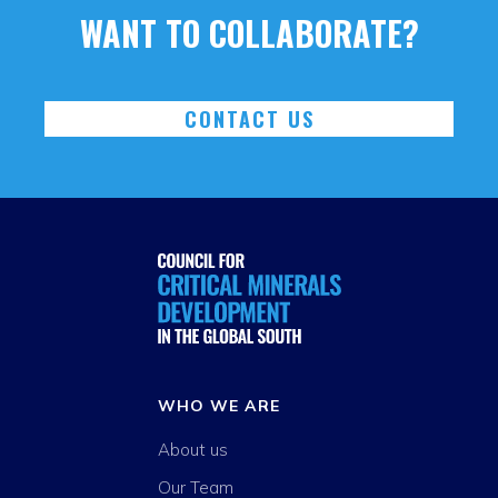
WANT TO COLLABORATE?
CONTACT US
WHO WE ARE
About us
Our Team