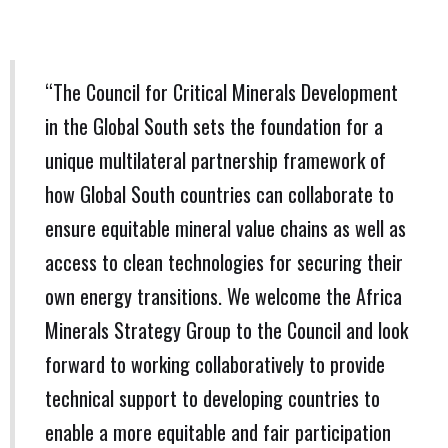
“The Council for Critical Minerals Development
in the Global South sets the foundation for a
unique multilateral partnership framework of
how Global South countries can collaborate to
ensure equitable mineral value chains as well as
access to clean technologies for securing their
own energy transitions. We welcome the Africa
Minerals Strategy Group to the Council and look
forward to working collaboratively to provide
technical support to developing countries to
enable a more equitable and fair participation