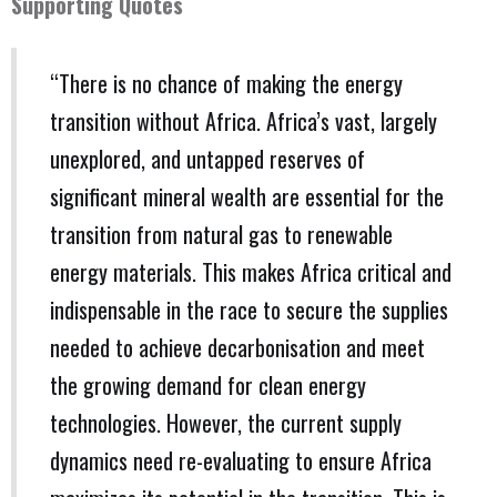
Supporting Quotes
“There is no chance of making the energy
transition without Africa. Africa’s vast, largely
unexplored, and untapped reserves of
significant mineral wealth are essential for the
transition from natural gas to renewable
energy materials. This makes Africa critical and
indispensable in the race to secure the supplies
needed to achieve decarbonisation and meet
the growing demand for clean energy
technologies. However, the current supply
dynamics need re-evaluating to ensure Africa