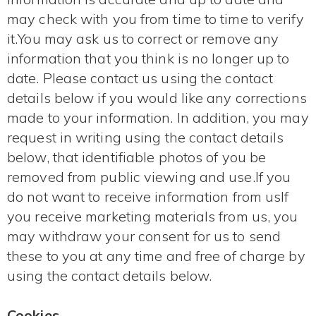
may check with you from time to time to verify
it.You may ask us to correct or remove any
information that you think is no longer up to
date. Please contact us using the contact
details below if you would like any corrections
made to your information. In addition, you may
request in writing using the contact details
below, that identifiable photos of you be
removed from public viewing and use.If you
do not want to receive information from usIf
you receive marketing materials from us, you
may withdraw your consent for us to send
these to you at any time and free of charge by
using the contact details below.
Cookies