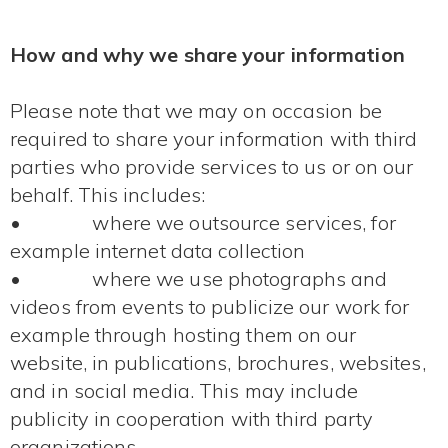
How and why we share your information
Please note that we may on occasion be
required to share your information with third
parties who provide services to us or on our
behalf. This includes:
• where we outsource services, for
example internet data collection
• where we use photographs and
videos from events to publicize our work for
example through hosting them on our
website, in publications, brochures, websites,
and in social media. This may include
publicity in cooperation with third party
organizations.