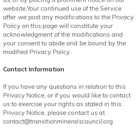
website.Your continued use of the Service
after we post any modifications to the Privacy
Policy on this page will constitute your
acknowledgment of the modifications and
your consent to abide and be bound by the
modified Privacy Policy.
Contact Information
If you have any questions in relation to this
Privacy Notice, or if you would like to contact
us to exercise your rights as stated in this
Privacy Notice, please contact us at
contact@transitionmineralscouncil.org