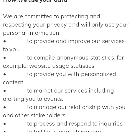
We are committed to protecting and
respecting your privacy and will only use your
personal information:
• to provide and improve our services
to you
• to compile anonymous statistics, for
example, website usage statistics
• to provide you with personalized
content
• to market our services including
alerting you to events.
• to manage our relationship with you
and other stakeholders
• to process and respond to inquiries
• to fulfil our legal obligations