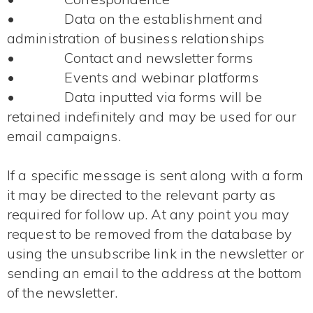
• Data on the establishment and
administration of business relationships
• Contact and newsletter forms
• Events and webinar platforms
• Data inputted via forms will be
retained indefinitely and may be used for our
email campaigns.
If a specific message is sent along with a form
it may be directed to the relevant party as
required for follow up. At any point you may
request to be removed from the database by
using the unsubscribe link in the newsletter or
sending an email to the address at the bottom
of the newsletter.