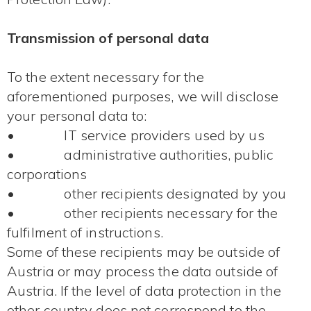
Transmission of personal data
To the extent necessary for the
aforementioned purposes, we will disclose
your personal data to:
• IT service providers used by us
• administrative authorities, public
corporations
• other recipients designated by you
• other recipients necessary for the
fulfilment of instructions.
Some of these recipients may be outside of
Austria or may process the data outside of
Austria. If the level of data protection in the
other country does not correspond to the