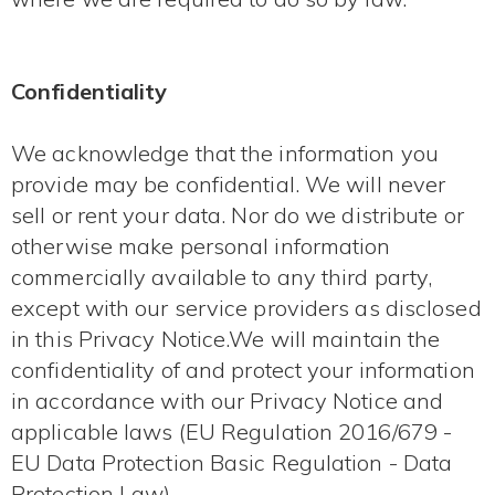
Confidentiality
We acknowledge that the information you
provide may be confidential. We will never
sell or rent your data. Nor do we distribute or
otherwise make personal information
commercially available to any third party,
except with our service providers as disclosed
in this Privacy Notice.We will maintain the
confidentiality of and protect your information
in accordance with our Privacy Notice and
applicable laws (EU Regulation 2016/679 -
EU Data Protection Basic Regulation - Data
Protection Law).