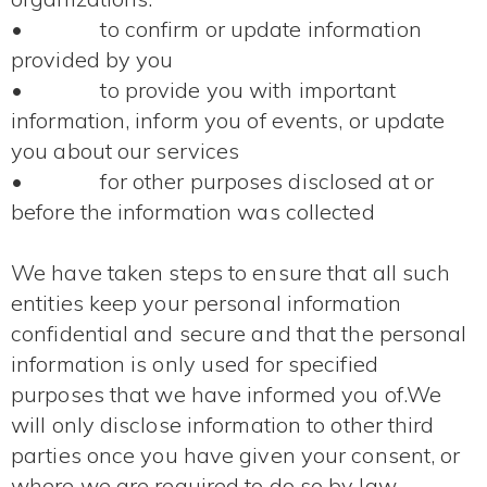
• to confirm or update information
provided by you
• to provide you with important
information, inform you of events, or update
you about our services
• for other purposes disclosed at or
before the information was collected
We have taken steps to ensure that all such
entities keep your personal information
confidential and secure and that the personal
information is only used for specified
purposes that we have informed you of.We
will only disclose information to other third
parties once you have given your consent, or
where we are required to do so by law.