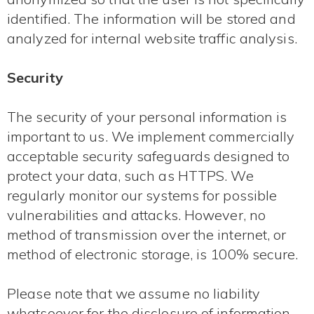
identified. The information will be stored and
analyzed for internal website traffic analysis.
Security
The security of your personal information is
important to us. We implement commercially
acceptable security safeguards designed to
protect your data, such as HTTPS. We
regularly monitor our systems for possible
vulnerabilities and attacks. However, no
method of transmission over the internet, or
method of electronic storage, is 100% secure.
Please note that we assume no liability
whatsoever for the disclosure of information