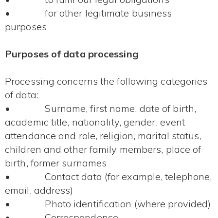
• for other legitimate business
purposes
Purposes of data processing
Processing concerns the following categories
of data:
• Surname, first name, date of birth,
academic title, nationality, gender, event
attendance and role, religion, marital status,
children and other family members, place of
birth, former surnames
• Contact data (for example, telephone,
email, address)
• Photo identification (where provided)
• Correspondence