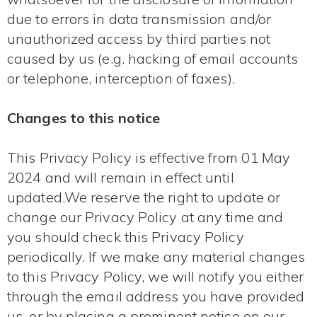
due to errors in data transmission and/or
unauthorized access by third parties not
caused by us (e.g. hacking of email accounts
or telephone, interception of faxes).
Changes to this notice
This Privacy Policy is effective from 01 May
2024 and will remain in effect until
updated.We reserve the right to update or
change our Privacy Policy at any time and
you should check this Privacy Policy
periodically. If we make any material changes
to this Privacy Policy, we will notify you either
through the email address you have provided
us, or by placing a prominent notice on our