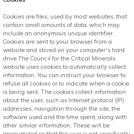
Cookies are files, used by most websites, that
contain small amounts of data, which may
include an anonymous unique identifier.
Cookies are sent to your browser from a
website and stored on your computer's hard
drive.The Council for the Critical Minerals
website uses cookies to automatically collect
information. You can instruct your browser to
refuse all cookies or to indicate when a cookie
is being sent. The cookies collect information
about the user, such as Internet protocol (IP)
addresses, navigation through the site, the
software used and the time spent, along with
other similar information. These will be
anonymized so that the user is not specifically