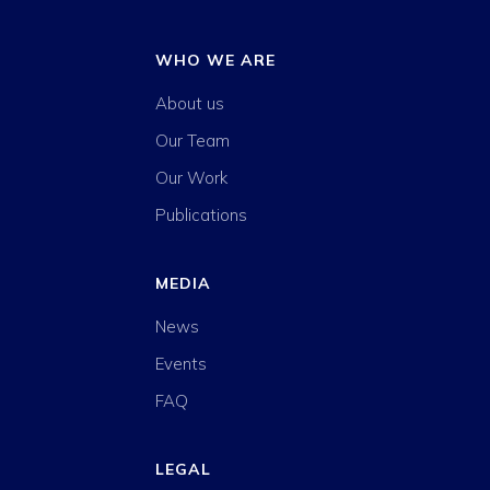
WHO WE ARE
About us
Our Team
Our Work
Publications
MEDIA
News
Events
FAQ
LEGAL