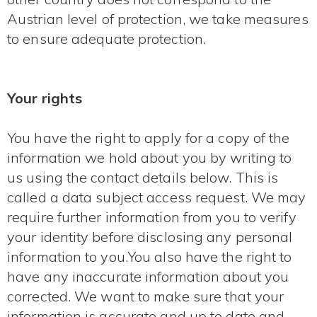
Austrian level of protection, we take measures
to ensure adequate protection.
Your rights
You have the right to apply for a copy of the
information we hold about you by writing to
us using the contact details below. This is
called a data subject access request. We may
require further information from you to verify
your identity before disclosing any personal
information to you.You also have the right to
have any inaccurate information about you
corrected. We want to make sure that your
information is accurate and up to date and