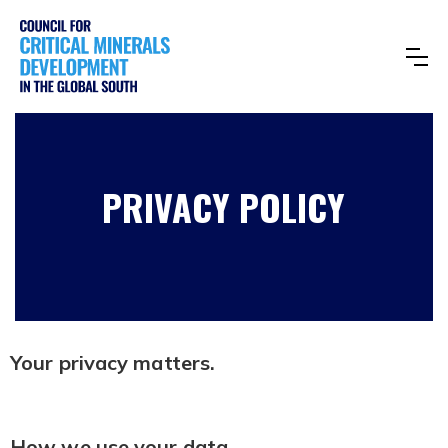
PRIVACY POLICY
Your privacy matters.
How we use your data