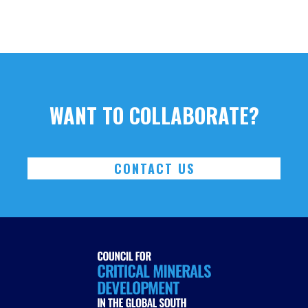
WANT TO COLLABORATE?
CONTACT US