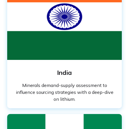
India
Minerals demand-supply assessment to
influence sourcing strategies with a deep-dive
on lithium.