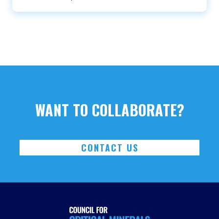
WANT TO COLLABORATE?
CONTACT US