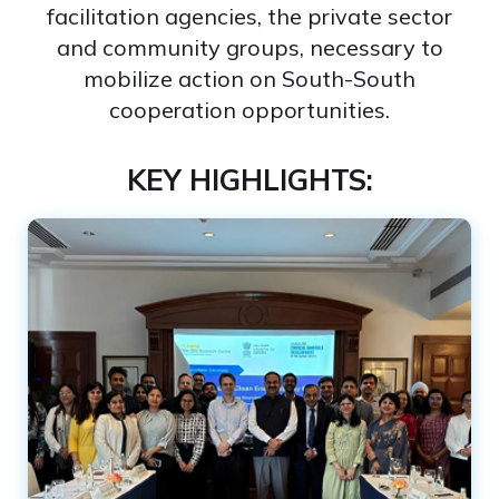
facilitation agencies, the private sector
and community groups, necessary to
mobilize action on South-South
cooperation opportunities​.
KEY HIGHLIGHTS: