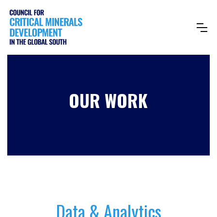
OUR WORK
Data & Analytics