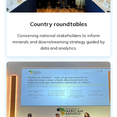
Slide 2 of 3.
Country roundtables
Convening national stakeholders to inform
minerals and downstreaming strategy guided by
data and analytics.