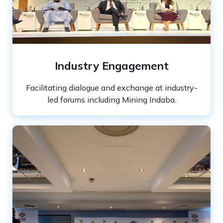
Industry Engagement
Facilitating dialogue and exchange at industry-
led forums including Mining Indaba.