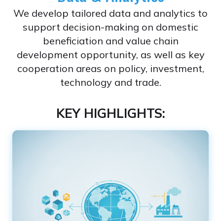
We develop tailored data and analytics to
support decision-making on domestic
beneficiation and value chain
development opportunity, as well as key
cooperation areas on policy, investment,
technology and trade.
KEY HIGHLIGHTS: