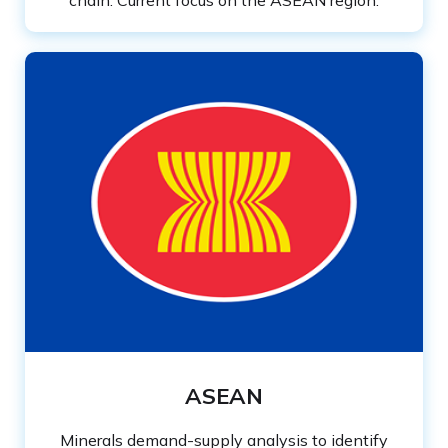
chain. Current focus on the ASEAN region.
ASEAN
Minerals demand-supply analysis to identify