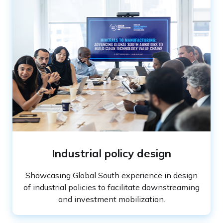
Industrial policy design
Showcasing Global South experience in design
of industrial policies to facilitate downstreaming
and investment mobilization.