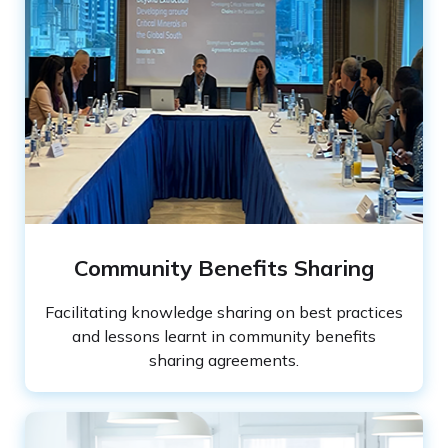
Community Benefits Sharing
Facilitating knowledge sharing on best practices
and lessons learnt in community benefits
sharing agreements.