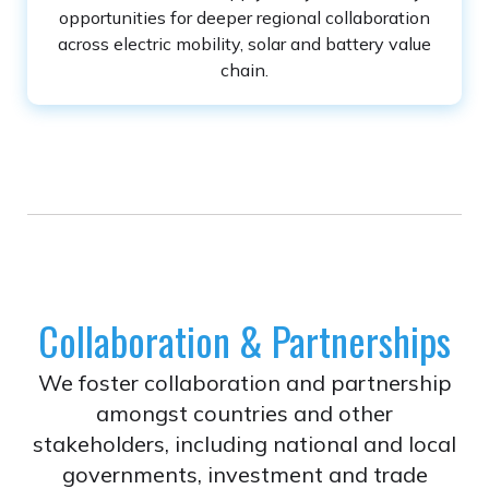
opportunities for deeper regional collaboration
across electric mobility, solar and battery value
chain.
Collaboration & Partnerships
We foster collaboration and partnership
amongst countries and other
stakeholders, including national and local
governments, investment and trade