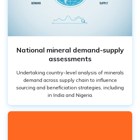
National mineral demand-supply
assessments
Undertaking country-level analysis of minerals
demand across supply chain to influence
sourcing and beneficiation strategies, including
in India and Nigeria.