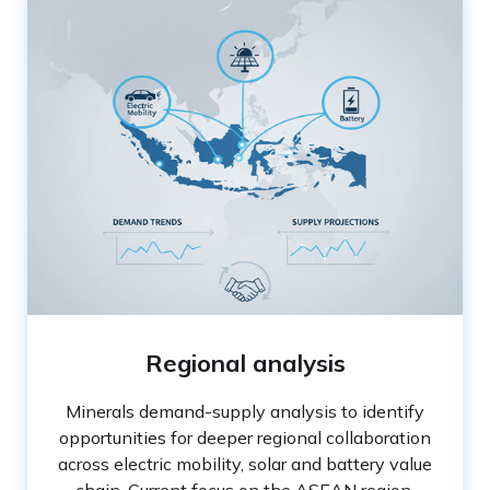
Regional analysis
Minerals demand-supply analysis to identify
opportunities for deeper regional collaboration
across electric mobility, solar and battery value