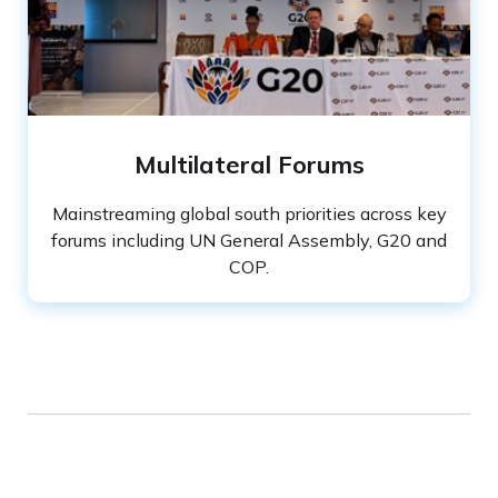
Slide 2 of 3.
Multilateral Forums
Mainstreaming global south priorities across key
forums including UN General Assembly, G20 and
COP.