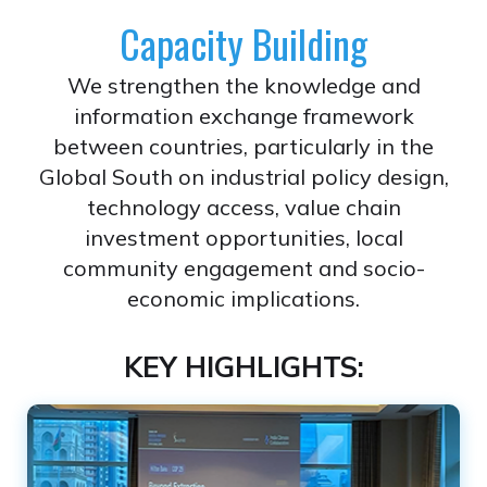
Capacity Building
We strengthen the knowledge and
information exchange framework
between countries, particularly in the
Global South on industrial policy design,
technology access, value chain
investment opportunities, local
community engagement and socio-
economic implications.
KEY HIGHLIGHTS: