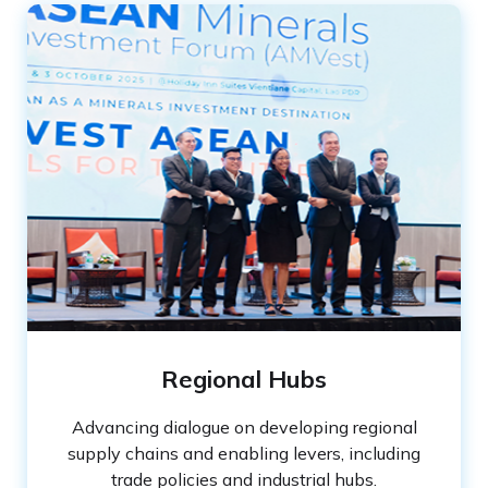
Regional Hubs
Advancing dialogue on developing regional
supply chains and enabling levers, including
trade policies and industrial hubs.