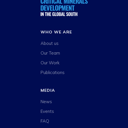
WHO WE ARE
About us
Our Team
Our Work
Publications
MEDIA
News
Events
FAQ