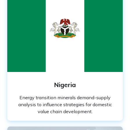
Nigeria
Energy transition minerals demand-supply
analysis to influence strategies for domestic
value chain development.