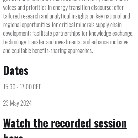
voices and priorities in energy transition discourse; offer
tailored research and analytical insights on key national and
regional opportunities for critical minerals supply chain
development; facilitate partnerships for knowledge exchange,
technology transfer and investments; and enhance inclusive
and equitable benefits-sharing approaches.
Dates
15:30 - 17:00 CET
23 May 2024
Watch the recorded session
here