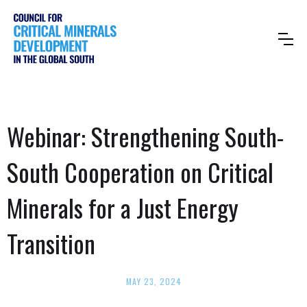
Webinar: Strengthening South-
South Cooperation on Critical
Minerals for a Just Energy
Transition
MAY 23, 2024