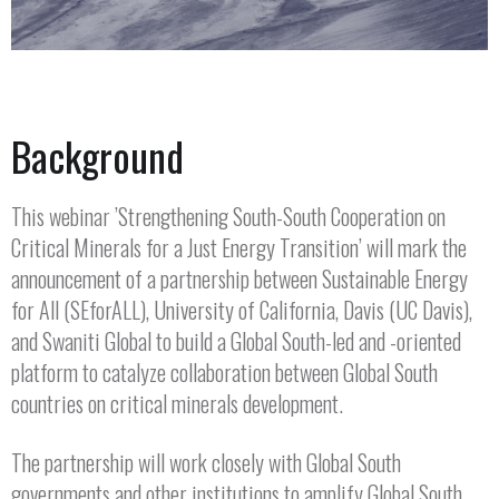
Background
This webinar ’Strengthening South-South Cooperation on
Critical Minerals for a Just Energy Transition’ will mark the
announcement of a partnership between Sustainable Energy
for All (SEforALL), University of California, Davis (UC Davis),
and Swaniti Global to build a Global South-led and -oriented
platform to catalyze collaboration between Global South
countries on critical minerals development.
The partnership will work closely with Global South
governments and other institutions to amplify Global South