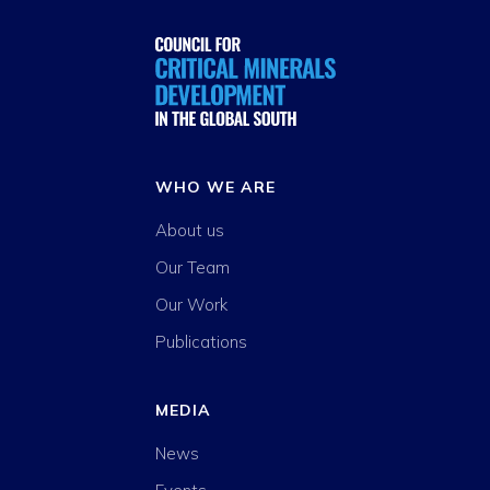
WHO WE ARE
About us
Our Team
Our Work
Publications
MEDIA
News