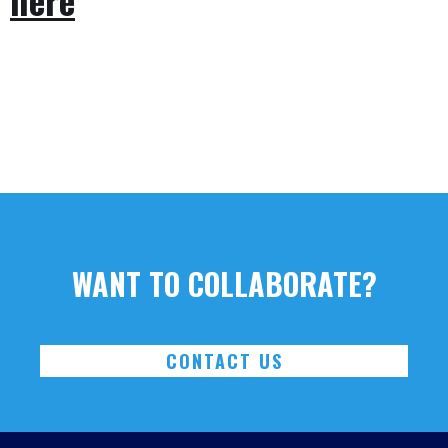
WANT TO COLLABORATE?
CONTACT US