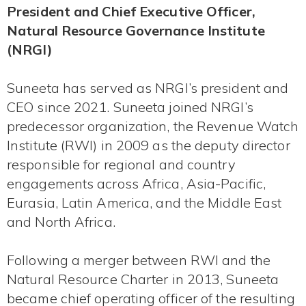
President and Chief Executive Officer,
Natural Resource Governance Institute
(NRGI)
Suneeta has served as NRGI’s president and
CEO since 2021. Suneeta joined NRGI’s
predecessor organization, the Revenue Watch
Institute (RWI) in 2009 as the deputy director
responsible for regional and country
engagements across Africa, Asia-Pacific,
Eurasia, Latin America, and the Middle East
and North Africa.
Following a merger between RWI and the
Natural Resource Charter in 2013, Suneeta
became chief operating officer of the resulting