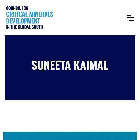
SUNEETA KAIMAL