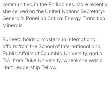
communities, in the Philippines. More recently
she served on the United Nations Secretary-
General's Panel on Critical Energy Transition
Minerals.
Suneeta holds a master’s in international
affairs from the School of International and
Public Affairs at Columbia University, and a
B.A. from Duke University, where she was a
Hart Leadership Fellow.