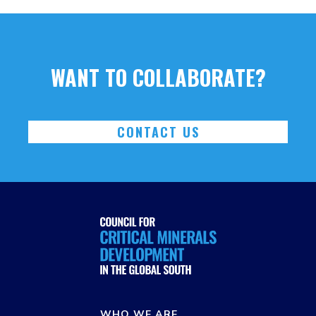
WANT TO COLLABORATE?
CONTACT US
WHO WE ARE