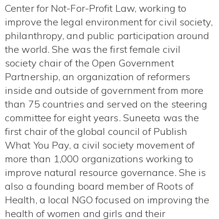
Center for Not-For-Profit Law, working to
improve the legal environment for civil society,
philanthropy, and public participation around
the world. She was the first female civil
society chair of the Open Government
Partnership, an organization of reformers
inside and outside of government from more
than 75 countries and served on the steering
committee for eight years. Suneeta was the
first chair of the global council of Publish
What You Pay, a civil society movement of
more than 1,000 organizations working to
improve natural resource governance. She is
also a founding board member of Roots of
Health, a local NGO focused on improving the
health of women and girls and their