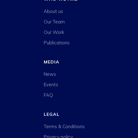
About us
Our Team
Our Work
Publications
MEDIA
News
Events
FAQ
LEGAL
Terms & Conditions
Privacy policy