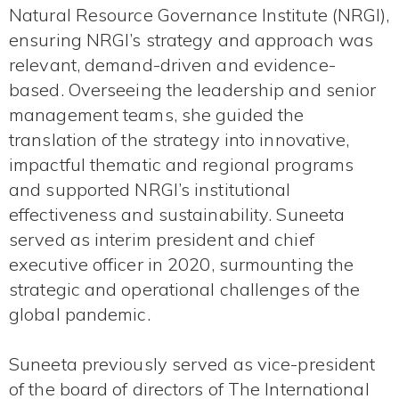
Natural Resource Governance Institute (NRGI),
ensuring NRGI’s strategy and approach was
relevant, demand-driven and evidence-
based. Overseeing the leadership and senior
management teams, she guided the
translation of the strategy into innovative,
impactful thematic and regional programs
and supported NRGI’s institutional
effectiveness and sustainability. Suneeta
served as interim president and chief
executive officer in 2020, surmounting the
strategic and operational challenges of the
global pandemic.
Suneeta previously served as vice-president
of the board of directors of The International