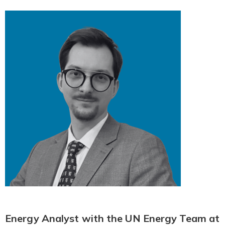
Energy Analyst with the UN Energy Team at