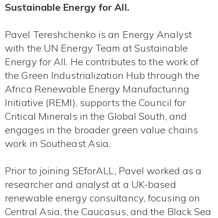
Sustainable Energy for All.
Pavel Tereshchenko is an Energy Analyst
with the UN Energy Team at Sustainable
Energy for All. He contributes to the work of
the Green Industrialization Hub through the
Africa Renewable Energy Manufacturing
Initiative (REMI), supports the Council for
Critical Minerals in the Global South, and
engages in the broader green value chains
work in Southeast Asia.
Prior to joining SEforALL, Pavel worked as a
researcher and analyst at a UK-based
renewable energy consultancy, focusing on
Central Asia, the Caucasus, and the Black Sea