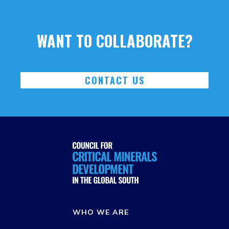
WANT TO COLLABORATE?
CONTACT US
WHO WE ARE