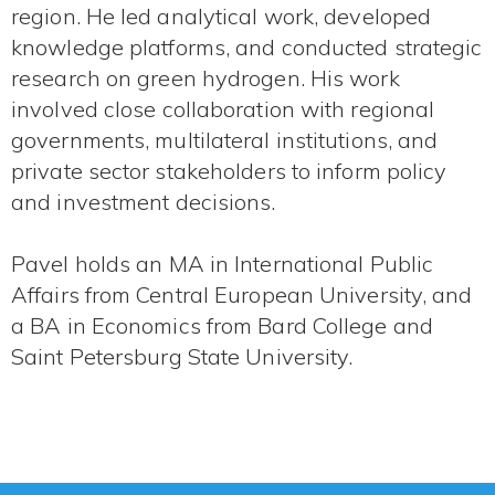
region. He led analytical work, developed
knowledge platforms, and conducted strategic
research on green hydrogen. His work
involved close collaboration with regional
governments, multilateral institutions, and
private sector stakeholders to inform policy
and investment decisions.
Pavel holds an MA in International Public
Affairs from Central European University, and
a BA in Economics from Bard College and
Saint Petersburg State University.