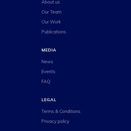
About us
Our Team
Our Work
Publications
MEDIA
News
Events
FAQ
LEGAL
Terms & Conditions
Privacy policy