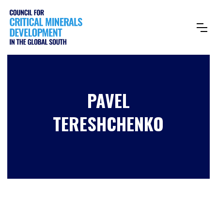
PAVEL
TERESHCHENKO