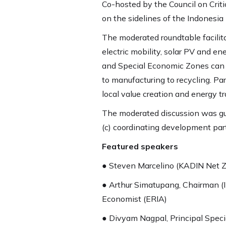
Co-hosted by the Council on Crit
on the sidelines of the Indonesia 
The moderated roundtable facilit
electric mobility, solar PV and e
and Special Economic Zones can fac
to manufacturing to recycling. P
local value creation and energy tr
The moderated discussion was gui
(c) coordinating development par
Featured speakers
● Steven Marcelino (KADIN Net Z
● Arthur Simatupang, Chairman (
Economist (ERIA)
● Divyam Nagpal, Principal Speci