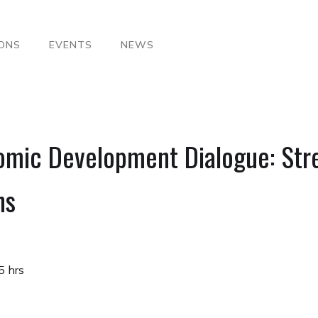
IONS
EVENTS
NEWS
omic Development Dialogue: Str
ns
5 hrs