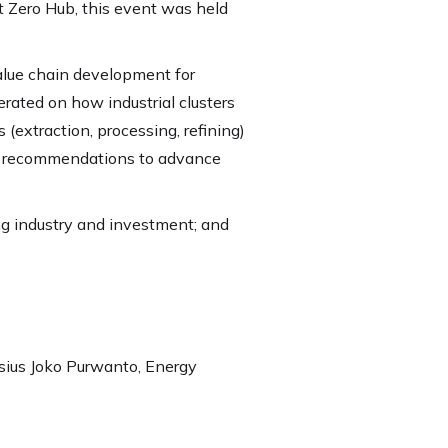
 Zero Hub, this event was held
value chain development for
rated on how industrial clusters
(extraction, processing, refining)
ble recommendations to advance
ng industry and investment; and
sius Joko Purwanto, Energy