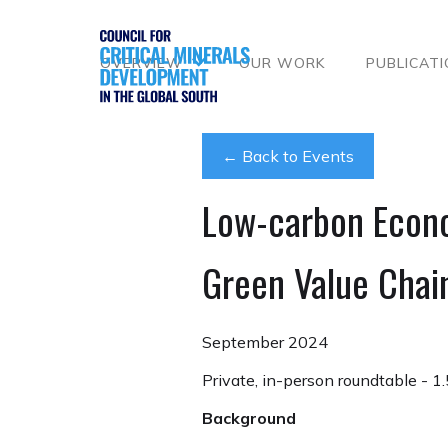
OVERVIEW
OUR WORK
PUBLICAT
← Back to Events
Low-carbon Econ
Green Value Chai
September 2024
Private, in-person roundtable - 1.
Background