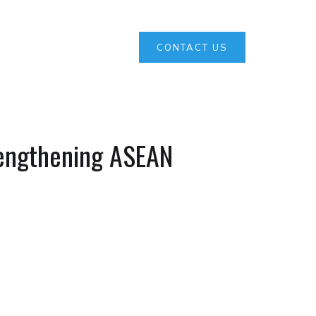
CONTACT US
engthening ASEAN