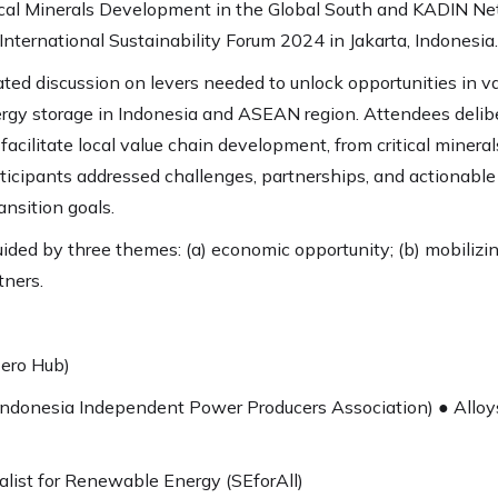
ical Minerals Development in the Global South and KADIN Net
International Sustainability Forum 2024 in Jakarta, Indonesia.
ated discussion on levers needed to unlock opportunities in 
nergy storage in Indonesia and ASEAN region. Attendees delibe
ilitate local value chain development, from critical minerals 
articipants addressed challenges, partnerships, and actiona
ansition goals.
ded by three themes: (a) economic opportunity; (b) mobilizi
tners.
ero Hub)
Indonesia Independent Power Producers Association) ● Alloy
alist for Renewable Energy (SEforAll)