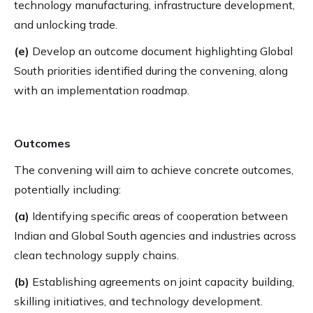
technology manufacturing, infrastructure development,
and unlocking trade.
(e)
Develop an outcome document highlighting Global
South priorities identified during the convening, along
with an implementation roadmap.
Outcomes
The convening will aim to achieve concrete outcomes,
potentially including:
(a)
Identifying specific areas of cooperation between
Indian and Global South agencies and industries across
clean technology supply chains.
(b)
Establishing agreements on joint capacity building,
skilling initiatives, and technology development.