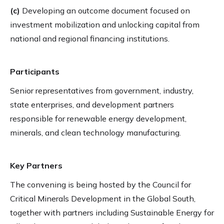
(c)
Developing an outcome document focused on
investment mobilization and unlocking capital from
national and regional financing institutions.
Participants
Senior representatives from government, industry,
state enterprises, and development partners
responsible for renewable energy development,
minerals, and clean technology manufacturing.
Key Partners
The convening is being hosted by the Council for
Critical Minerals Development in the Global South,
together with partners including Sustainable Energy for