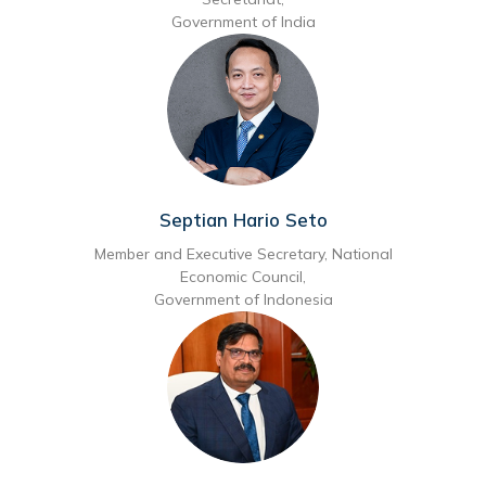
Government of India
Septian Hario Seto
Member and Executive Secretary, National
Economic Council,
Government of Indonesia