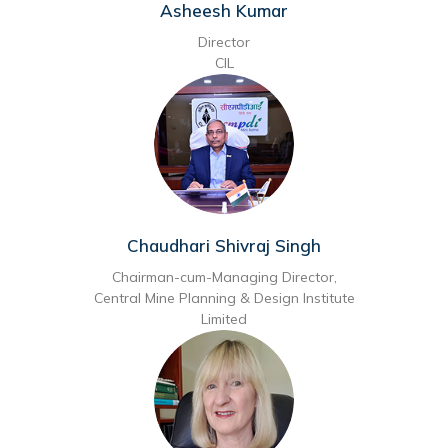
Asheesh Kumar
Director
CIL
Chaudhari Shivraj Singh
Chairman-cum-Managing Director,
Central Mine Planning & Design Institute
Limited