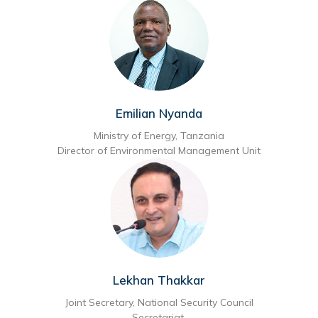
Emilian Nyanda
Ministry of Energy, Tanzania
Director of Environmental Management Unit
Lekhan Thakkar
Joint Secretary, National Security Council
Secretariat,