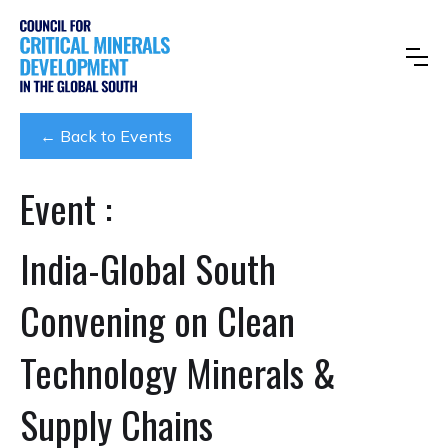
← Back to Events
Event :
India-Global South
Convening on Clean
Technology Minerals &
Supply Chains