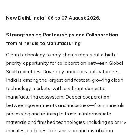
New Delhi, India | 06 to 07 August 2026.
Strengthening Partnerships and Collaboration
from Minerals to Manufacturing
Clean technology supply chains represent a high-
priority opportunity for collaboration between Global
South countries. Driven by ambitious policy targets,
India is among the largest and fastest-growing clean
technology markets, with a vibrant domestic
manufacturing ecosystem. Deeper cooperation
between governments and industries—from minerals
processing and refining to trade in intermediate
materials and finished technologies, including solar PV
modules, batteries, transmission and distribution