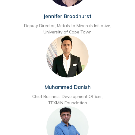
Jennifer Broadhurst
Deputy Director, Metals to Minerals Initiative,
University of Cape Town
Muhammed Danish
Chief Business Development Officer,
TEXMiN Foundation