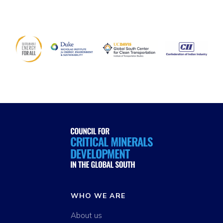
WHO WE ARE
About us