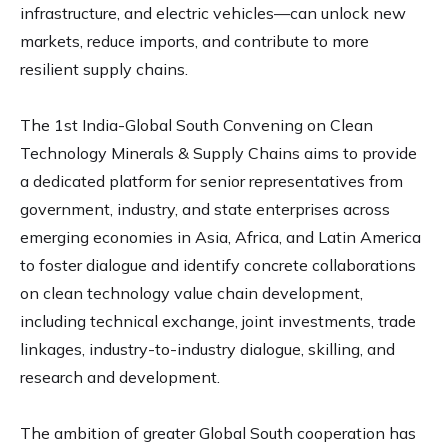
infrastructure, and electric vehicles—can unlock new
markets, reduce imports, and contribute to more
resilient supply chains.
The 1st India-Global South Convening on Clean
Technology Minerals & Supply Chains aims to provide
a dedicated platform for senior representatives from
government, industry, and state enterprises across
emerging economies in Asia, Africa, and Latin America
to foster dialogue and identify concrete collaborations
on clean technology value chain development,
including technical exchange, joint investments, trade
linkages, industry-to-industry dialogue, skilling, and
research and development.
The ambition of greater Global South cooperation has