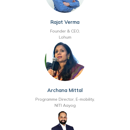
Rajat Verma
Founder & CEO,
Lohum
Archana Mittal
Programme Director, E-mobility,
NITI Aayog