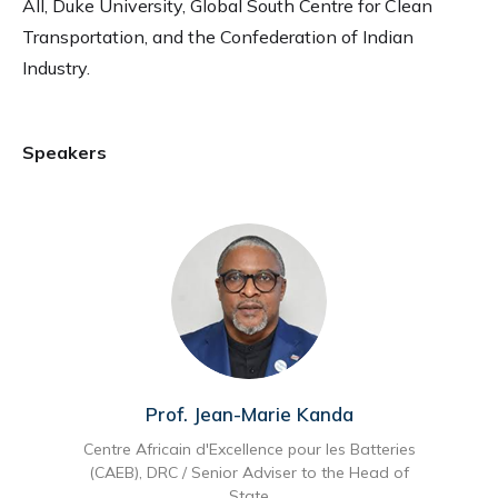
All, Duke University, Global South Centre for Clean
Transportation, and the Confederation of Indian
Industry.
Speakers
Prof. Jean-Marie Kanda
Centre Africain d'Excellence pour les Batteries
(CAEB), DRC / Senior Adviser to the Head of
State