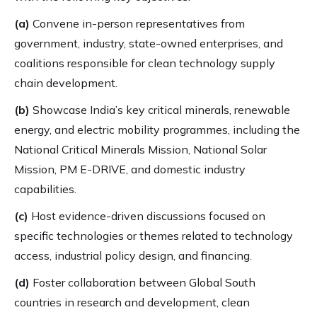
(a)
Convene in-person representatives from
government, industry, state-owned enterprises, and
coalitions responsible for clean technology supply
chain development.
(b)
Showcase India’s key critical minerals, renewable
energy, and electric mobility programmes, including the
National Critical Minerals Mission, National Solar
Mission, PM E-DRIVE, and domestic industry
capabilities.
(c)
Host evidence-driven discussions focused on
specific technologies or themes related to technology
access, industrial policy design, and financing.
(d)
Foster collaboration between Global South
countries in research and development, clean