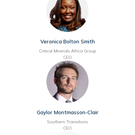
Veronica Bolton Smith
Critical Minerals Africa Group
CEO
Gaylor Montmasson-Clair
Southern Transitions
CEO