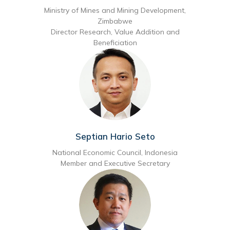
Ministry of Mines and Mining Development,
Zimbabwe
Director Research, Value Addition and
Beneficiation
Septian Hario Seto
National Economic Council, Indonesia
Member and Executive Secretary