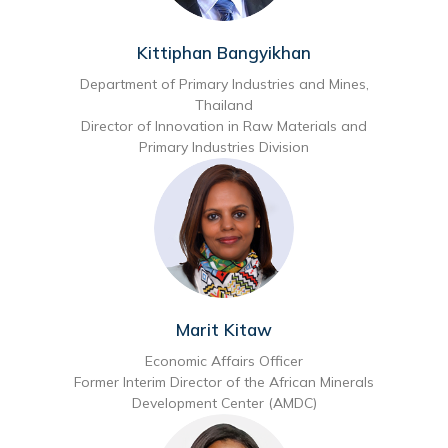
Kittiphan Bangyikhan
Department of Primary Industries and Mines,
Thailand
Director of Innovation in Raw Materials and
Primary Industries Division
Marit Kitaw
Economic Affairs Officer
Former Interim Director of the African Minerals
Development Center (AMDC)