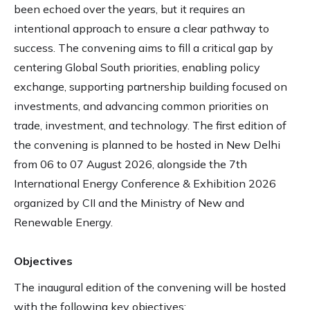
been echoed over the years, but it requires an
intentional approach to ensure a clear pathway to
success. The convening aims to fill a critical gap by
centering Global South priorities, enabling policy
exchange, supporting partnership building focused on
investments, and advancing common priorities on
trade, investment, and technology. The first edition of
the convening is planned to be hosted in New Delhi
from 06 to 07 August 2026, alongside the 7th
International Energy Conference & Exhibition 2026
organized by CII and the Ministry of New and
Renewable Energy.
Objectives
The inaugural edition of the convening will be hosted
with the following key objectives: