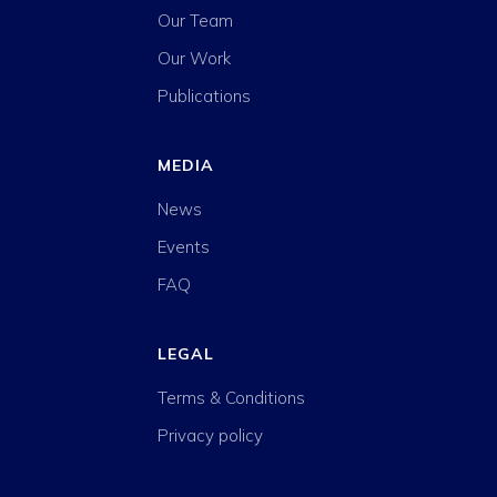
Our Team
Our Work
Publications
MEDIA
News
Events
FAQ
LEGAL
Terms & Conditions
Privacy policy