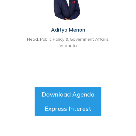
Aditya Menon
Head, Public Policy & Government Affairs,
Vedanta
Download Agenda
Express Interest