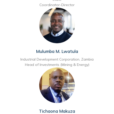
Coordinator-Director
Mulumba M. Lwatula
Industrial Development Corporation, Zambia
Head of Investments (Mining & Energy)
Tichaona Makuza